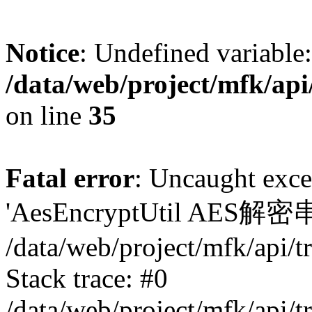
Notice
: Undefined variable:
/data/web/project/mfk/ap
on line
35
Fatal error
: Uncaught exce
'AesEncryptUtil AES
/data/web/project/mfk/api/
Stack trace: #0
/data/web/project/mfk/api/