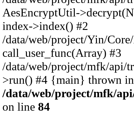
AesEncryptUtil->decrypt(NU
index->index() #2
/data/web/project/Yin/Core
call_user_func(Array) #3
/data/web/project/mfk/api/t
>run() #4 {main} thrown in
/data/web/project/mfk/ap
on line
84